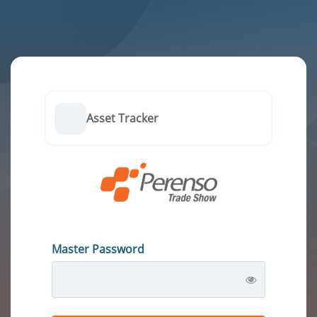
Asset Tracker
Master Password