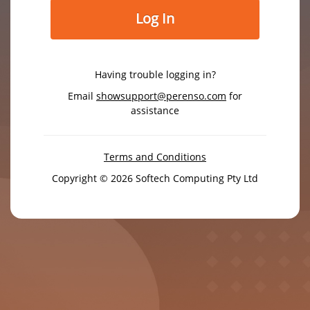
Log In
Having trouble logging in?
Email
showsupport@perenso.com
for
assistance
Terms and Conditions
Copyright © 2026 Softech Computing Pty Ltd