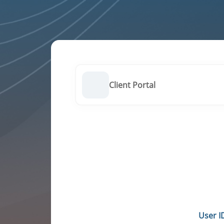
Client Portal
User I