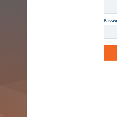
Passw