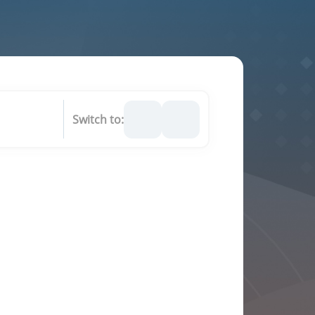
Switch to: