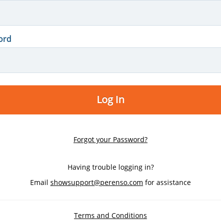
ord
Log In
Forgot your Password?
Having trouble logging in?
Email
showsupport@perenso.com
for assistance
Terms and Conditions