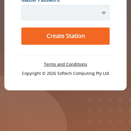
Create Station
Terms and Conditions
Copyright © 2026 Softech Computing Pty Ltd