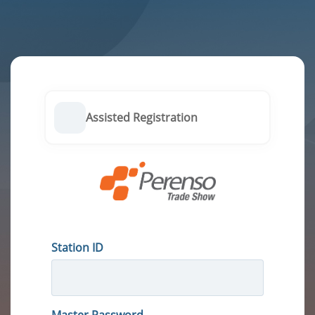
Assisted Registration
Station ID
Master Password