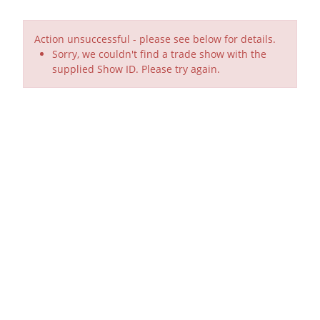
Action unsuccessful - please see below for details.
Sorry, we couldn't find a trade show with the
supplied Show ID. Please try again.