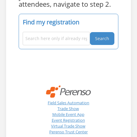
attendees, navigate to step 2.
Find my registration
Search
Field Sales Automation
Trade Show
Mobile Event App
Event Registration
Virtual Trade Show
Perenso Trust Center