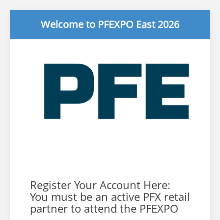
Welcome to PFEXPO East 2026
Register Your Account Here:
You must be an active PFX retail
partner to attend the PFEXPO