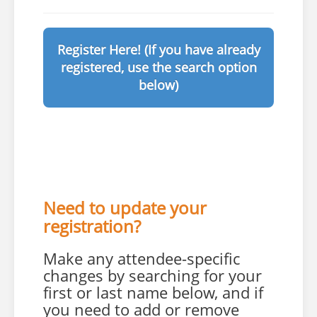
Register Here! (If you have already
registered, use the search option
below)
Need to update your
registration?
Make any attendee-specific
changes by searching for your
first or last name below, and if
you need to add or remove