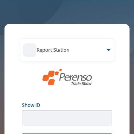
Report Station
Show ID