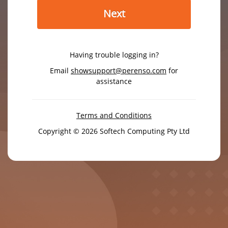
Next
Having trouble logging in?
Email
showsupport@perenso.com
for
assistance
Terms and Conditions
Copyright © 2026 Softech Computing Pty Ltd