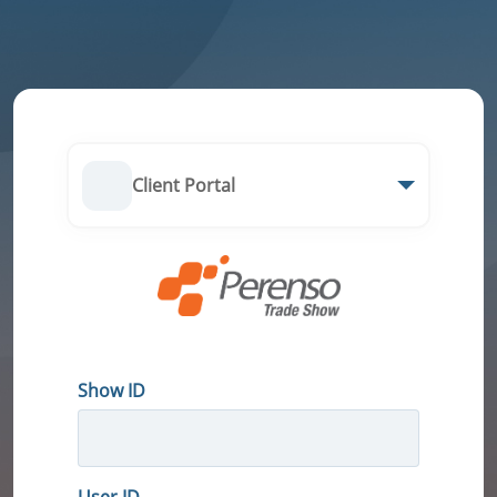
Client Portal
Show ID
User ID