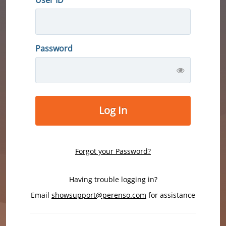
Password
Log In
Forgot your Password?
Having trouble logging in?
Email
showsupport@perenso.com
for assistance