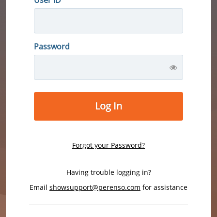
Password
Log In
Forgot your Password?
Having trouble logging in?
Email
showsupport@perenso.com
for assistance