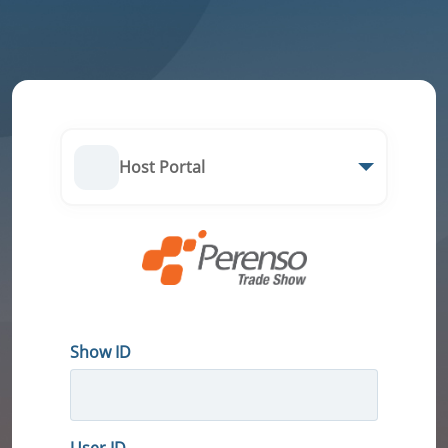
Host Portal
Show ID
User ID